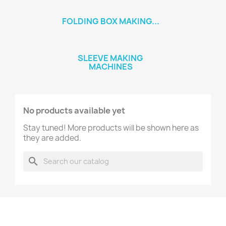
FOLDING BOX MAKING...
SLEEVE MAKING
MACHINES
No products available yet
Stay tuned! More products will be shown here as
they are added.
search