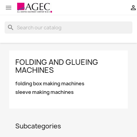


search
FOLDING AND GLUEING
MACHINES
folding box making machines
sleeve making machines
Subcategories