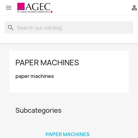


search
PAPER MACHINES
paper machines
Subcategories
PAPER MACHINES