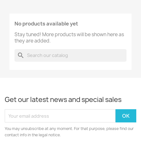
No products available yet
Stay tuned! More products will be shown here as
they are added.
search
Get our latest news and special sales
You may unsubscribe at any moment. For that purpose, please find our
contact info in the legal notice.